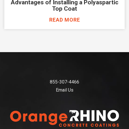
Advantages of Installing a Polyaspartic
Top Coat
READ MORE
855-307-4466
Email Us