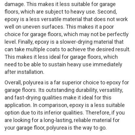
damage. This makes it less suitable for garage
floors, which are subject to heavy use. Second,
epoxy is a less versatile material that does not work
well on uneven surfaces. This makes it a poor
choice for garage floors, which may not be perfectly
level. Finally, epoxy is a slower-drying material that
can take multiple coats to achieve the desired result.
This makes it less ideal for garage floors, which
need to be able to sustain heavy use immediately
after installation.
Overall, polyurea is a far superior choice to epoxy for
garage floors. Its outstanding durability, versatility,
and fast-drying qualities make it ideal for this
application. In comparison, epoxy is a less suitable
option due to its inferior qualities. Therefore, if you
are looking for a long-lasting, reliable material for
your garage floor, polyurea is the way to go.