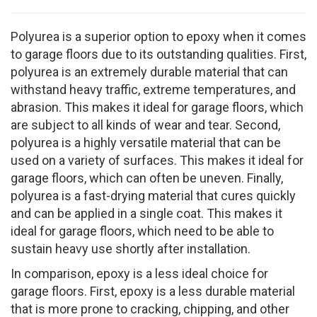
Polyurea is a superior option to epoxy when it comes
to garage floors due to its outstanding qualities. First,
polyurea is an extremely durable material that can
withstand heavy traffic, extreme temperatures, and
abrasion. This makes it ideal for garage floors, which
are subject to all kinds of wear and tear. Second,
polyurea is a highly versatile material that can be
used on a variety of surfaces. This makes it ideal for
garage floors, which can often be uneven. Finally,
polyurea is a fast-drying material that cures quickly
and can be applied in a single coat. This makes it
ideal for garage floors, which need to be able to
sustain heavy use shortly after installation.
In comparison, epoxy is a less ideal choice for
garage floors. First, epoxy is a less durable material
that is more prone to cracking, chipping, and other