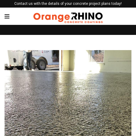
Contact us with the details of your concrete project plans today!