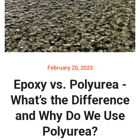
February 20, 2023
Epoxy vs. Polyurea -
What’s the Difference
and Why Do We Use
Polyurea?