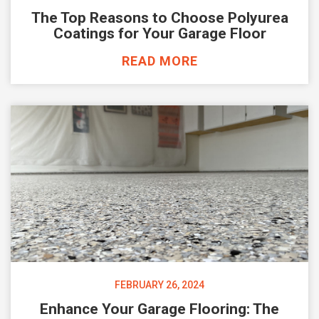
The Top Reasons to Choose Polyurea
Coatings for Your Garage Floor
READ MORE
FEBRUARY 26, 2024
Enhance Your Garage Flooring: The