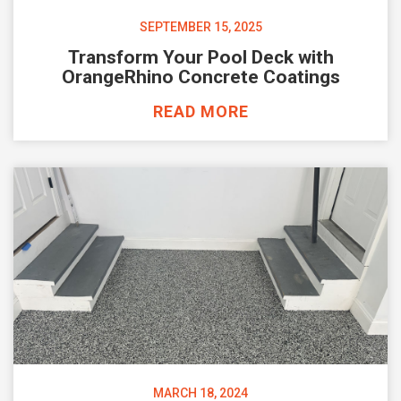
SEPTEMBER 15, 2025
Transform Your Pool Deck with
OrangeRhino Concrete Coatings
READ MORE
MARCH 18, 2024