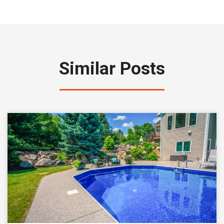
Similar Posts