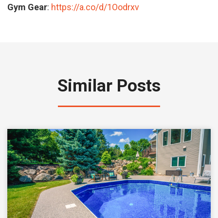
Gym Gear
:
https://a.co/d/1Oodrxv
Similar Posts