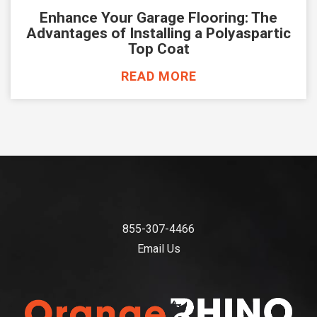
Enhance Your Garage Flooring: The
Advantages of Installing a Polyaspartic
Top Coat
READ MORE
855-307-4466
Email Us