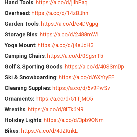
Hand Tools
:
https://a.co/d/jlIbPaq
Overhead
:
https://a.co/d/14zBJhn
Garden Tools
:
https://a.co/d/e4DVgpg
Storage Bins
:
https://a.co/d/2488mWI
Yoga Mount
:
https://a.co/d/j4eJcH3
Camping Chairs
:
https://a.co/d/0SgsrT5
Golf & Sporting Goods
:
https://a.co/d/40SSmDp
Ski & Snowboarding
:
https://a.co/d/6XYryEF
Cleaning Supplies
:
https://a.co/d/6v9PwSv
Ornaments:
https://a.co/d/51TjMO5
Wreaths
:
https://a.co/d/8iTk6N9
Holiday Lights
:
https://a.co/d/3pb9ONm
Bikes:
https://a.co/d/4JZKnkL