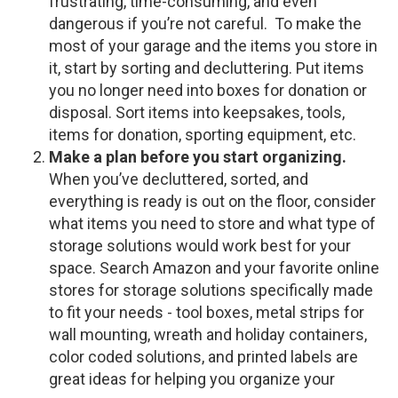
frustrating, time-consuming, and even
dangerous if you’re not careful. To make the
most of your garage and the items you store in
it, start by sorting and decluttering. Put items
you no longer need into boxes for donation or
disposal. Sort items into keepsakes, tools,
items for donation, sporting equipment, etc.
Make a plan before you start organizing.
When you’ve decluttered, sorted, and
everything is ready is out on the floor, consider
what items you need to store and what type of
storage solutions would work best for your
space. Search Amazon and your favorite online
stores for storage solutions specifically made
to fit your needs - tool boxes, metal strips for
wall mounting, wreath and holiday containers,
color coded solutions, and printed labels are
great ideas for helping you organize your