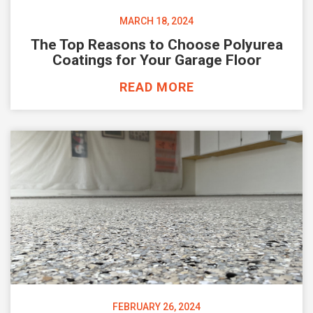
MARCH 18, 2024
The Top Reasons to Choose Polyurea
Coatings for Your Garage Floor
READ MORE
FEBRUARY 26, 2024