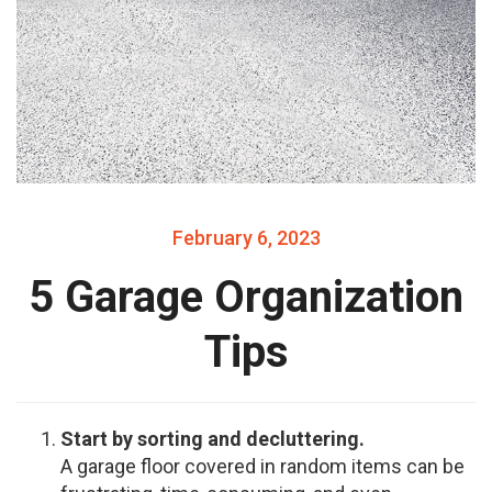
February 6, 2023
5 Garage Organization
Tips
Start by sorting and decluttering.
A garage floor covered in random items can be