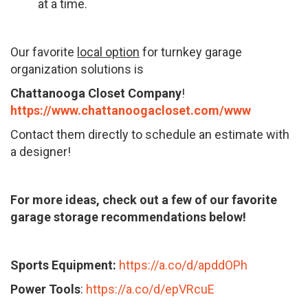
at a time.
Our favorite
local option
for turnkey garage
organization solutions is
Chattanooga Closet Company
!
https://www.chattanoogacloset.com/www
Contact them directly to schedule an estimate with
a designer!
For more ideas, check out a few of our favorite
garage storage recommendations below!
Sports Equipment:
https://a.co/d/apddOPh
Power Tools
:
https://a.co/d/epVRcuE