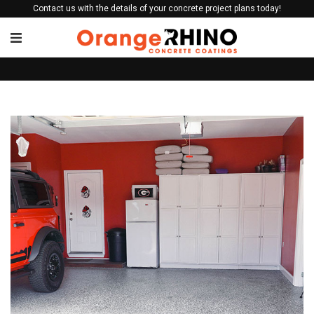
Contact us with the details of your concrete project plans today!