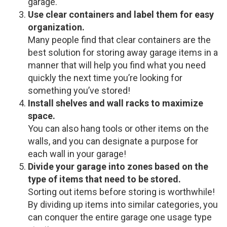
garage.
Use clear containers and label them for easy
organization.
Many people find that clear containers are the
best solution for storing away garage items in a
manner that will help you find what you need
quickly the next time you’re looking for
something you’ve stored!
Install shelves and wall racks to maximize
space.
You can also hang tools or other items on the
walls, and you can designate a purpose for
each wall in your garage!
Divide your garage into zones based on the
type of items that need to be stored.
Sorting out items before storing is worthwhile!
By dividing up items into similar categories, you
can conquer the entire garage one usage type