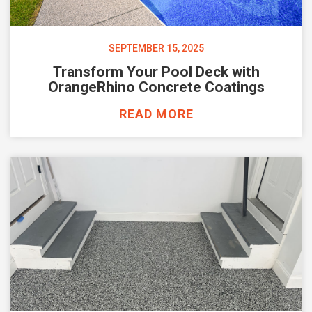
SEPTEMBER 15, 2025
Transform Your Pool Deck with
OrangeRhino Concrete Coatings
READ MORE