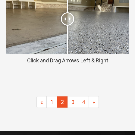
Click and Drag Arrows Left & Right
Previous
Next
«
1
2
3
4
»