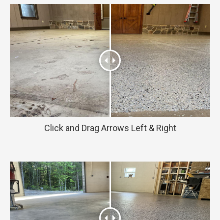
Click and Drag Arrows Left & Right