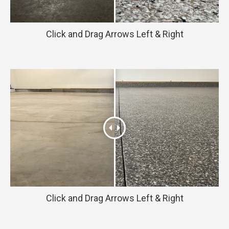
Click and Drag Arrows Left & Right
Click and Drag Arrows Left & Right