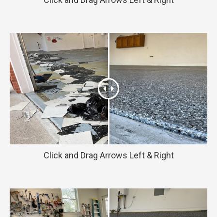
Click and Drag Arrows Left & Right