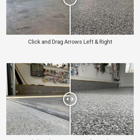
Click and Drag Arrows Left & Right