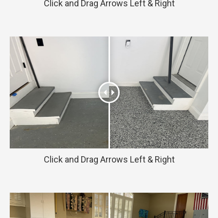
Click and Drag Arrows Left & Right
Click and Drag Arrows Left & Right