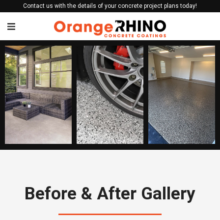
Contact us with the details of your concrete project plans today!
Before & After Gallery