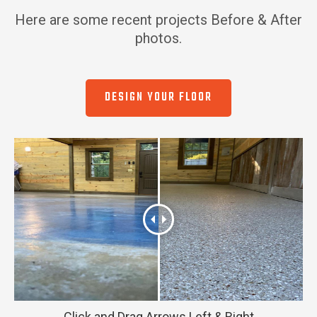
Here are some recent projects Before & After
photos.
DESIGN YOUR FLOOR
Click and Drag Arrows Left & Right