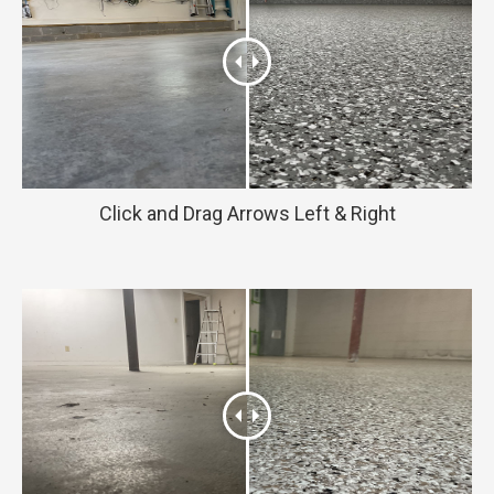
Click and Drag Arrows Left & Right