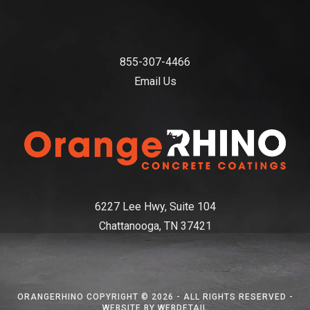
855-307-4466
Email Us
6227 Lee Hwy, Suite 104
Chattanooga, TN 37421
ORANGERHINO COPYRIGHT © 2026 - ALL RIGHTS RESERVED -
WEBSITE BY WEBDETAIL